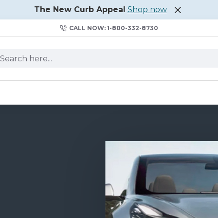
The New Curb Appeal
Shop now
CALL NOW: 1-800-332-8730