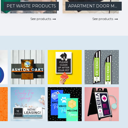
PET WASTE PRODUCTS
APARTMENT DOOR MATS
See products
See products