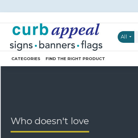
Curb
Appeal
Signs
All
Banners
Flags
CATEGORIES
FIND THE RIGHT PRODUCT
Who doesn't love