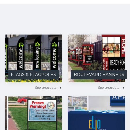
FLAGS & FLAGPOLES
BOULEVARD BANNERS
See products
See products