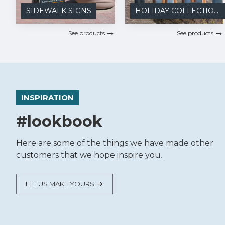
SIDEWALK SIGNS
HOLIDAY COLLECTIONS
See products
See products
INSPIRATION
#lookbook
Here are some of the things we have made other
customers that we hope inspire you.
LET US MAKE YOURS