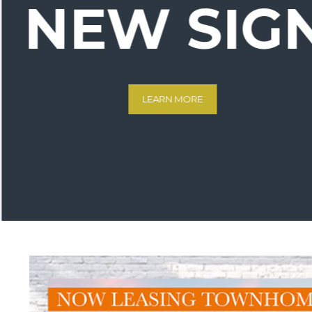
NEW SIG
LEARN MORE