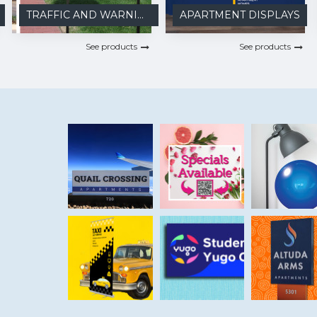
TRAFFIC AND WARNING
APARTMENT DISPLAYS
See products
See products