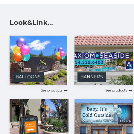
Look&Link...
BALLOONS
BANNERS
See products
See products