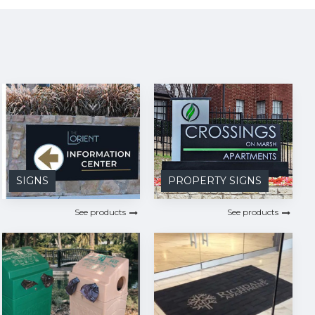
SIGNS
PROPERTY SIGNS
See products
See products