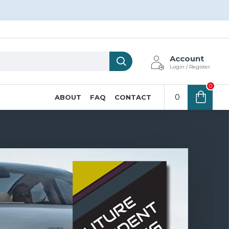
Account
Login / Register
0
0
ABOUT
FAQ
CONTACT